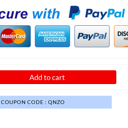
Add to cart
COUPON CODE : QNZO