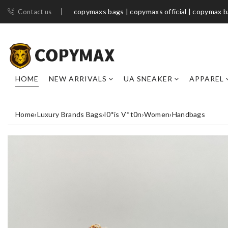
copymaxs bags | copymaxs official | copymax 
Contact us
HOME
NEW ARRIVALS
UA SNEAKER
APPAREL
Home
›
Luxury Brands Bags
›
l0*is V*t0n
›
Women
›
Handbags