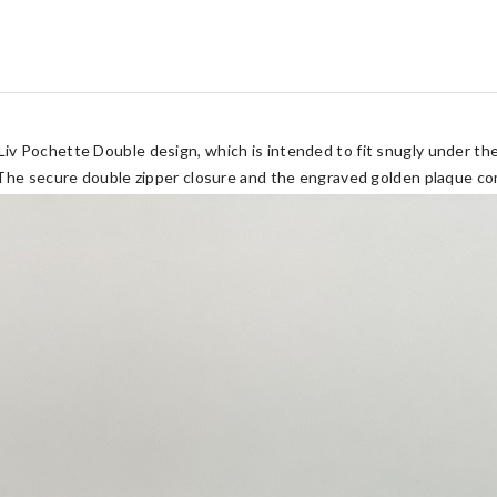
v Pochette Double design, which is intended to fit snugly under the
The secure double zipper closure and the engraved golden plaque com