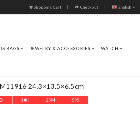
Shopping Cart
Checkout
English
DS BAGS
JEWELRY & ACCESSORIES
WATCH
e M11916 24.3×13.5×6.5cm
D
14
H
25
M
57
S