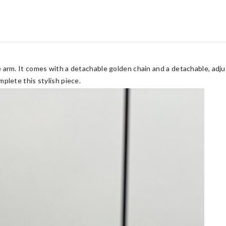
 arm. It comes with a detachable golden chain and a detachable, adju
plete this stylish piece.