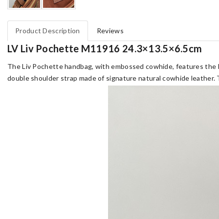
Product Description
Reviews
LV Liv Pochette M11916 24.3×13.5×6.5cm
The Liv Pochette handbag, with embossed cowhide, features the Li
double shoulder strap made of signature natural cowhide leather. 