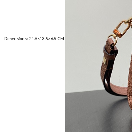
Dimensions: 24.5×13.5×6.5 CM