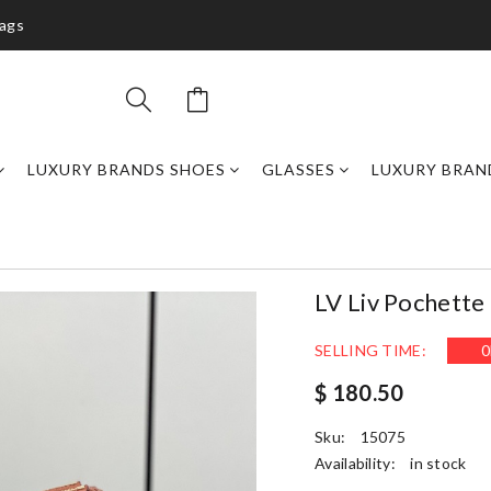
bags
LUXURY BRANDS SHOES
GLASSES
LUXURY BRAN
LV Liv Pochett
SELLING TIME:
0
$ 180.50
Sku:
15075
Availability:
in stock