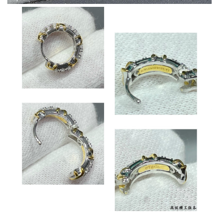
excellent experience here, beautiful product, easy purchase,