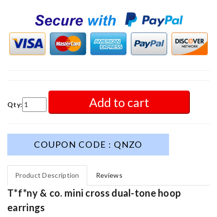
Add to cart
Qty:
COUPON CODE : QNZO
Product Description
Reviews
T*f*ny & co. mini cross dual-tone hoop
earrings