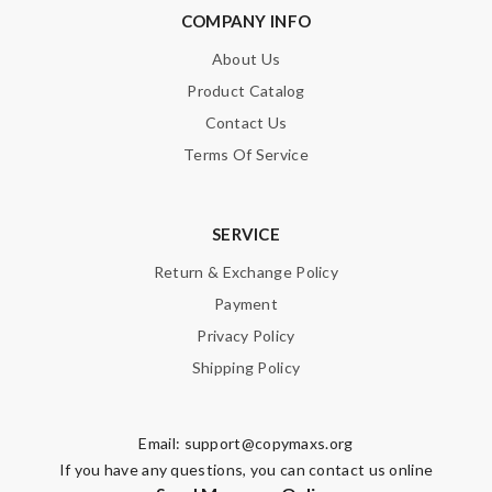
COMPANY INFO
About Us
Product Catalog
Contact Us
Terms Of Service
SERVICE
Return & Exchange Policy
Payment
Privacy Policy
Shipping Policy
Email:
support@copymaxs.org
If you have any questions, you can contact us online