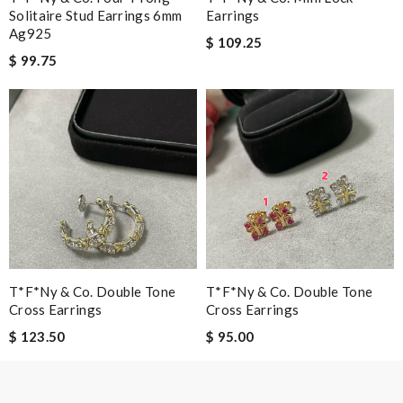
Solitaire Stud Earrings 6mm
Earrings
Ag925
$ 109.25
$ 99.75
Leave message
Note:
HTML is not translated!
Enter result
T*f*ny & Co. Double Tone
T*f*ny & Co. Double Tone
Cross Earrings
Cross Earrings
SUBMIT
$ 123.50
$ 95.00