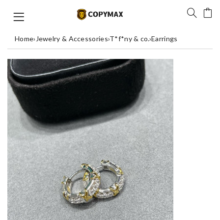
Home
›
Jewelry & Accessories
›
T*f*ny & co.
›
Earrings