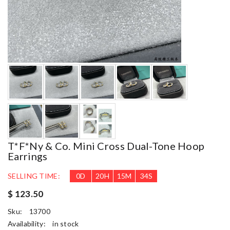
T*f*ny & Co. Mini Cross Dual-Tone Hoop
Earrings
SELLING TIME:
0
D
20
H
15
M
33
S
$ 123.50
Sku:
13700
Availability:
in stock