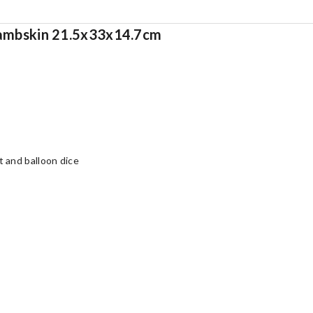
 lambskin 21.5x33x14.7cm
 and balloon dice