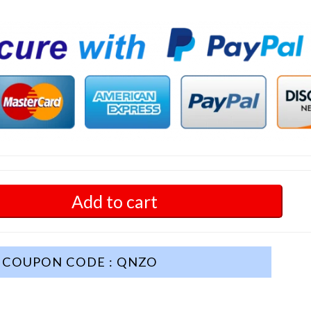
Add to cart
COUPON CODE : QNZO