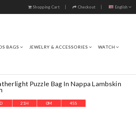
Shopping Cart
Checkout
English
DS BAGS
JEWELRY & ACCESSORIES
WATCH
therlight Puzzle Bag In Nappa Lambskin
m
D
21
H
0
M
43
S