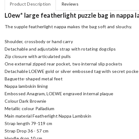
Product Description
Reviews
L0ew* large featherlight puzzle bag in nappa
The supple featherlight nappa makes the bag soft and slouchy.
Shoulder, crossbody or hand carry
Detachable and adjustable strap with rotating dogclips
Zip closure with articulated pulls
One external zipped rear pocket, two internal slip pockets
Detachable LOEWE gold or silver embossed tag with secret pocket
Baguette-shaped metal feet
Nappa lambskin lining
Embossed Anagram, LOEWE engraved internal plaque
Colour Dark Brownie
Metallic colour Palladium
Main material Featherlight Nappa Lambskin
Strap length 79-119 cm
Strap Drop 36 - 57 cm
Handle drop 10 cm