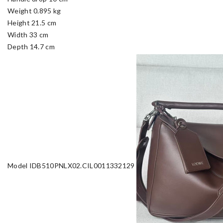
Weight 0.895 kg
Height 21.5 cm
Width 33 cm
Depth 14.7 cm
Model IDB510PNLX02.CIL0011332129