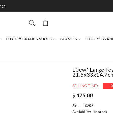
bags
LUXURY BRANDS SHOES
GLASSES
LUXURY BRAN
L0ew* Large Fea
21.5x33x14.7c
SELLING TIME:
0
$ 475.00
Sku:
10256
Availability:
in stock