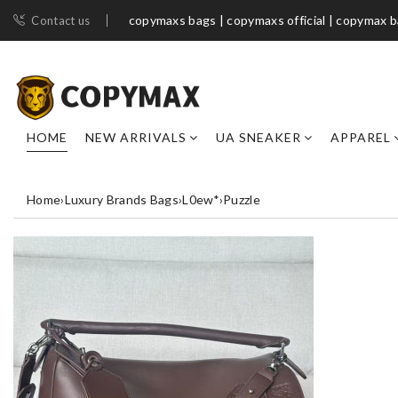
copymaxs bags | copymaxs official | copymax 
Contact us
HOME
NEW ARRIVALS
UA SNEAKER
APPAREL
Home
›
Luxury Brands Bags
›
L0ew*
›
Puzzle