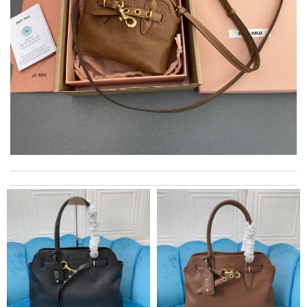
Outstanding effort! Review by
Jaden
Super fast shipping, great boxing and easy to order. Definitely
keep ordering from here. Review by
Melanie
I got shipping confirmation and can contact the company for
information about my package. Review by
Gildas
International fast shipping, can't express how good the service
and packaging was. Review by
Manfred