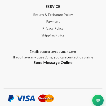
SERVICE
Return & Exchange Policy
Payment
Privacy Policy
Shipping Policy
Email:
support@copymaxs.org
If you have any questions, you can contact us online
Send Message Online
💬