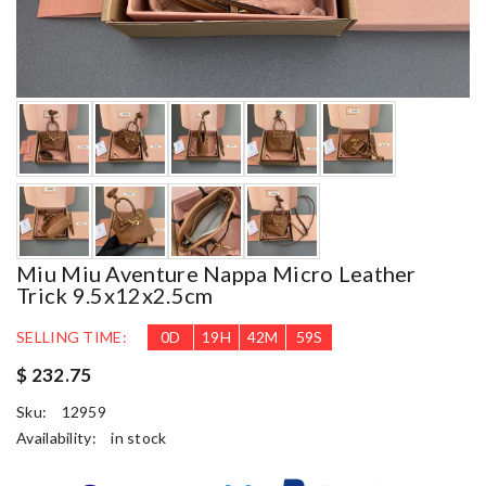
Miu Miu Aventure Nappa Micro Leather
Trick 9.5x12x2.5cm
SELLING TIME:
0
D
19
H
42
M
58
S
$ 232.75
Sku:
12959
Availability:
in stock