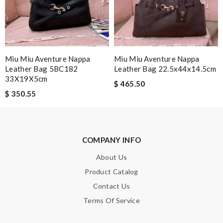
SUBMIT
Miu Miu Aventure Nappa
Miu Miu Aventure Nappa
Leather Bag 5BC182
Leather Bag 22.5x44x14.5cm
33X19X5cm
$ 465.50
$ 350.55
COMPANY INFO
About Us
Product Catalog
Contact Us
Terms Of Service