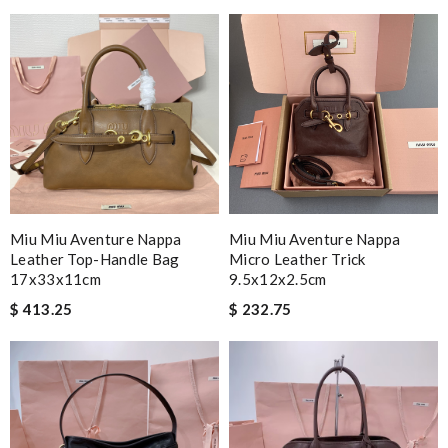
I ordered my item on Wednesday and I received it in 10 days.
Review by
Guest
Nick Name
Email Address
Miu Miu Aventure Nappa
Miu Miu Aventure Nappa
Leather Top-Handle Bag
Micro Leather Trick
Leave message
17x33x11cm
9.5x12x2.5cm
$ 413.25
$ 232.75
Note:
HTML is not translated!
Enter result