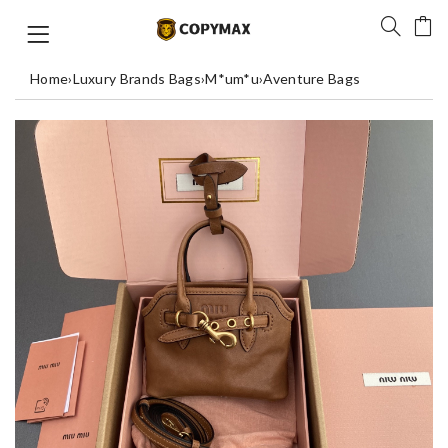
Home
›
Luxury Brands Bags
›
M*um*u
›
Aventure Bags