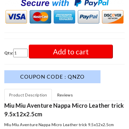
Add to cart
Qty:
COUPON CODE : QNZO
Product Description
Reviews
Miu Miu Aventure Nappa Micro Leather trick
9.5x12x2.5cm
Miu Miu Aventure Nappa Micro Leather trick 9.5x12x2.5cm