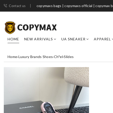
copymaxs bags | copymaxs official | copymax 
Contact us
HOME
NEW ARRIVALS
UA SNEAKER
APPAREL
Home
›
Luxury Brands Shoes
›
Ch*el
›
Slides