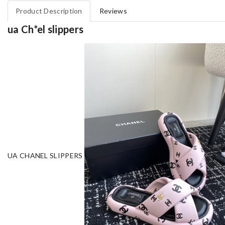
Product Description
Reviews
ua Ch*el slippers
UA CHANEL SLIPPERS