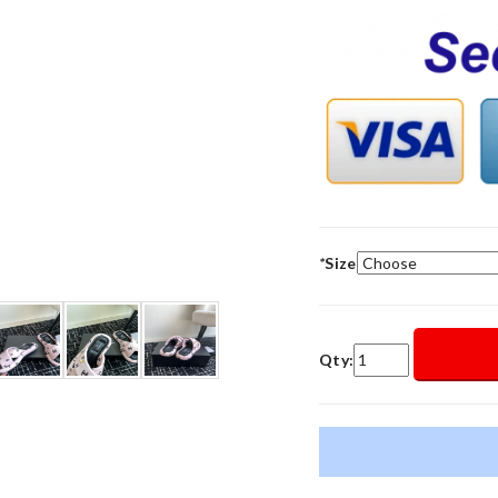
*
Size
Qty: