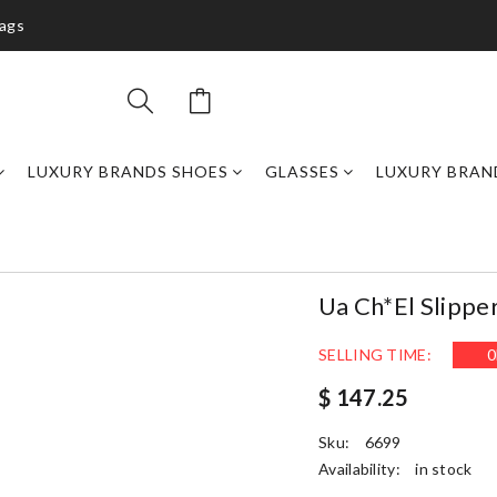
bags
LUXURY BRANDS SHOES
GLASSES
LUXURY BRAN
Ua Ch*el Slippe
SELLING TIME:
0
$ 147.25
Sku:
6699
Availability:
in stock