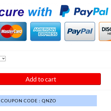
Add to cart
COUPON CODE : QNZO