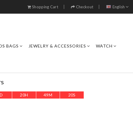
Shopping Cart
Checkout
English
DS BAGS
JEWELRY & ACCESSORIES
WATCH
rs
D
20
H
49
M
18
S